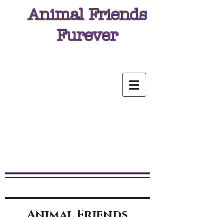
Animal Friends
Furever
Animal Friends