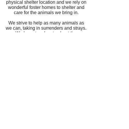
physical shelter location and we rely on
wonderful foster homes to shelter and
care for the animals we bring in.
We strive to help as many animals as
we can, taking in surrenders and strays.
We hope to educate about the
importance of spay and neutering of
pets as well as the importance of
reporting abuse and/or neglect. We
ensure that each animal is adopted out
to a suitable home and will follow up to
see how they are adjusting to new life.
We love to get pictures of happy pets
after adoption!
All animals are seen by a licensed
veterinarian during foster care and are
tested and vaccinated according to
their age range prior to adoption.
AFF does not condone the use of
shock collars, prong collars, or electric
fences.