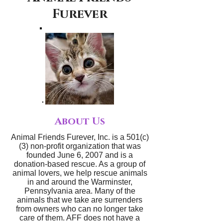
Furever
About Us
Animal Friends Furever, Inc. is a 501(c)
(3) non-profit organization that was
founded June 6, 2007 and is a
donation-based rescue. As a group of
animal lovers, we help rescue animals
in and around the Warminster,
Pennsylvania area. Many of the
animals that we take are surrenders
from owners who can no longer take
care of them. AFF does not have a